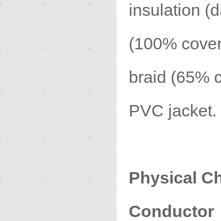
insulation (d
(100% cover
braid (65% c
PVC jacket.
Physical Ch
Conductor