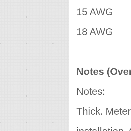
15 AWG 
18 AWG 
Notes (Over
Notes:
Thick. Meter