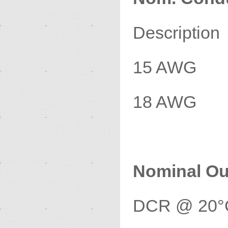
Descripti
15 AWG
18 AWG
Nominal Ou
DCR @ 20°C