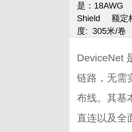
是：18AWG
Shield
额定核
度: 305米/卷
Device
链路，无需
布线。其基
直连以及全