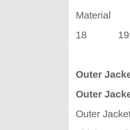
Material
18 19x3
Outer Jack
Outer Jacke
Outer Jac