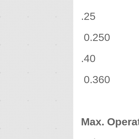
.2
0.250
.4
0.360
Max. Operat