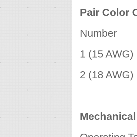
Pair Color 
Number 
1 (15 AWG
2 (18 AWG)
Mechanical 