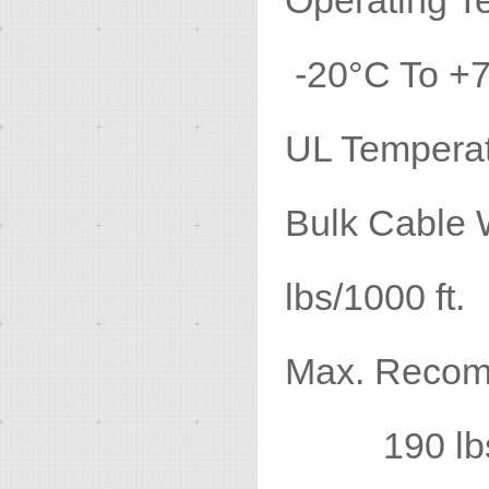
Operatin
-20°C To +
UL Temp
Bulk 
lbs/1000 ft.
Max. Recomm
190 lbs