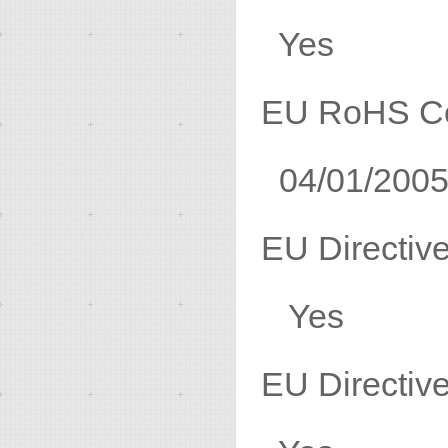
Yes
EU RoHS C
04/01/200
EU Direc
Yes
EU Direc