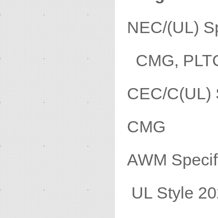
NEC/(U
CMG, PLT
CEC/C(
CMG
AWM 
UL Style 20