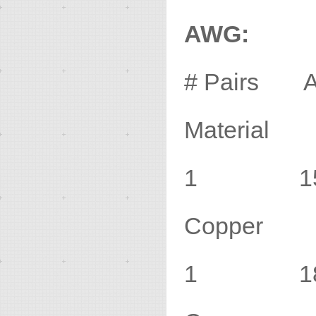
AWG:
# Pairs 
Material
1 15 1
Copper
1 18 1