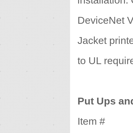
installatio
DeviceNet V
Jacket prin
to UL requir
Put Ups an
Item #