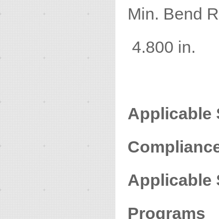
Min. Ben
4.800 in.
Applicable
Compliance 
Applicable
Programs