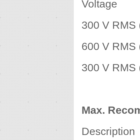
Voltage
300 V RMS 
600 V RMS 
300 V RMS 
Max. Reco
Descripti