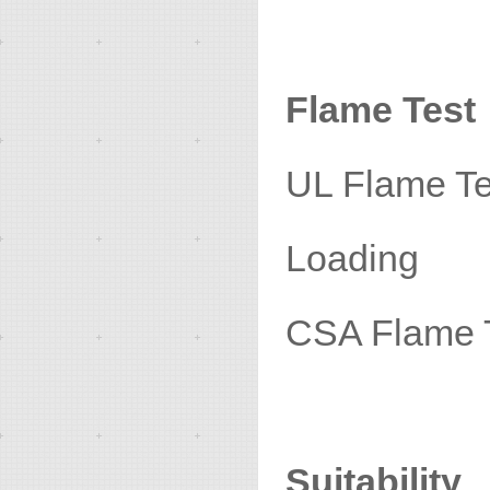
Flame Test
UL Fla
Loading
CSA Fl
Suitability