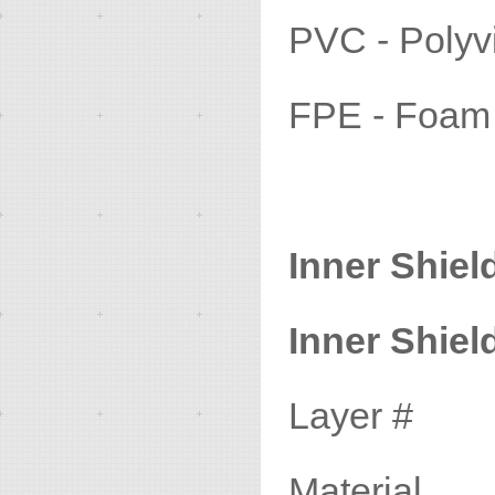
PVC - Pol
FPE - Foa
Inner Shiel
Inner Shield
Layer #
Materia