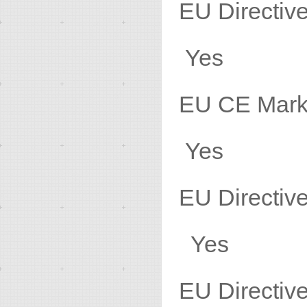
EU Direct
Yes
EU 
Yes
EU Direc
Yes
EU Direc