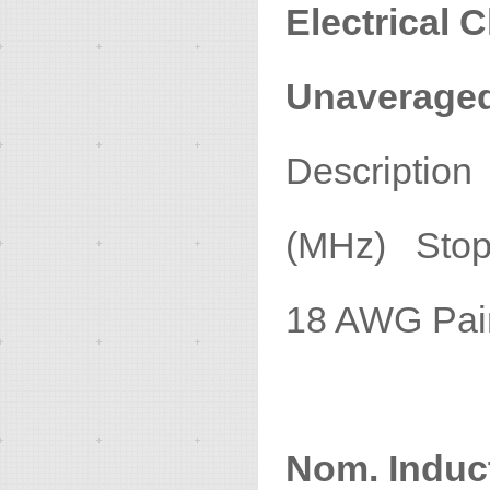
Electrical C
Unaverage
Descripti
(MHz) Stop
18 A
1
Nom. Induc