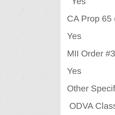
Yes
CA Prop 
Yes
MII Ord
Yes
Other
ODVA Class