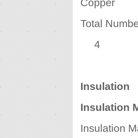
Copper
Total N
4
Insulation
Insulation M
Insulat