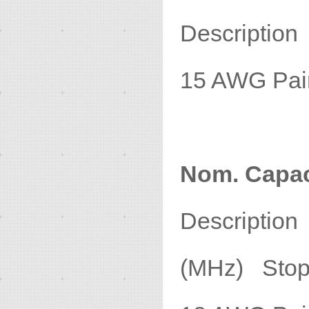
Descript
15 AWG P
Nom. Capac
Descripti
(MHz) Stop 