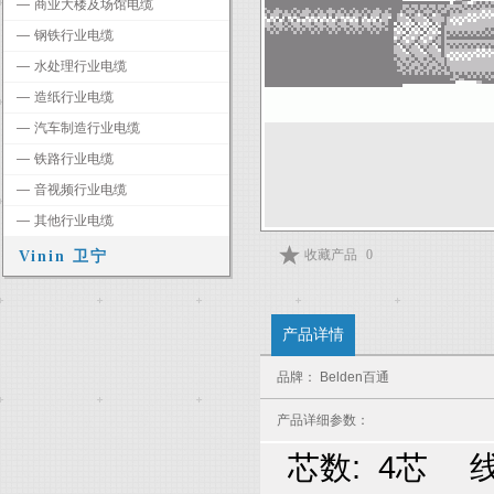
―
商业大楼及场馆电缆
―
钢铁行业电缆
―
水处理行业电缆
―
造纸行业电缆
―
汽车制造行业电缆
―
铁路行业电缆
―
音视频行业电缆
―
其他行业电缆
收藏产品
0
Vinin 卫宁
产品详情
品牌： Belden百通
产品详细参数：
芯数: 4芯