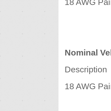
18 A
1
Nominal Vel
Descrip
18 AWG P