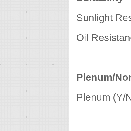
Sunligh
Oil Re
Plenum/No
Plenu