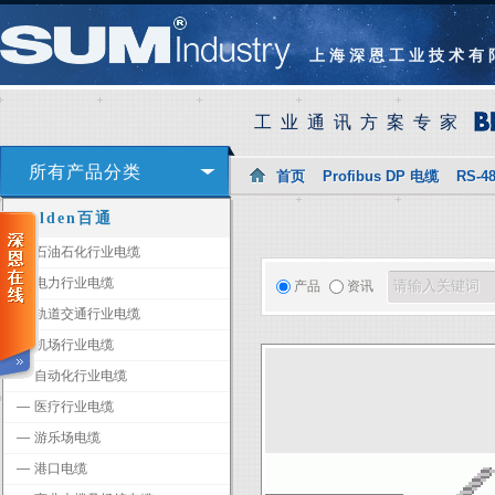
上海深恩工业技术有
工业通讯方案专家
所有产品分类
首页
Profibus DP 电缆
RS-4
Belden百通
―
石油石化行业电缆
―
电力行业电缆
产品
资讯
―
轨道交通行业电缆
―
机场行业电缆
―
自动化行业电缆
―
医疗行业电缆
―
游乐场电缆
―
港口电缆