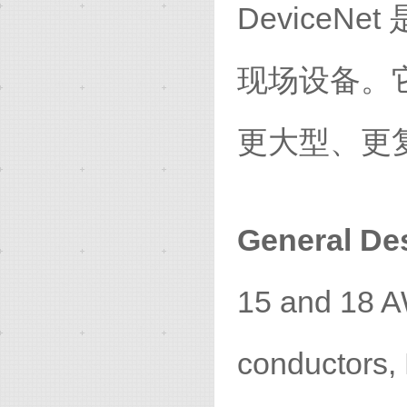
Device
现场设备。
更大型、更
General Des
15 and 18 A
conductors,