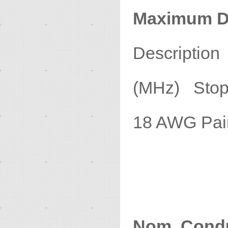
Maximum D
Descripti
(MHz) Stop 
18 A
1
Nom. Condu