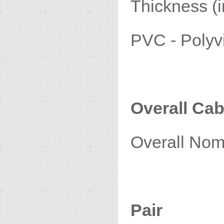
Thickness (i
PVC - Poly
Overall Cab
Overall Nom
Pair