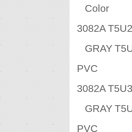
Color 
3082A T5
GRAY T5
PVC
3082A T5
GRAY T
PVC