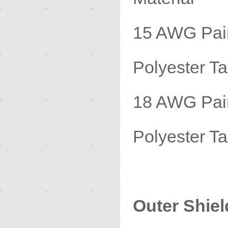
15 AWG P
Polyester
18 AWG P
Polyester
Outer Shiel