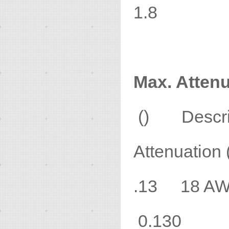
1.8
Max. Attenu
() Desc
Attenuation 
.13 18 
0.130