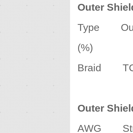
Outer Shiel
Type Oute
(%)
Braid TC
Outer Shie
AWG Stran